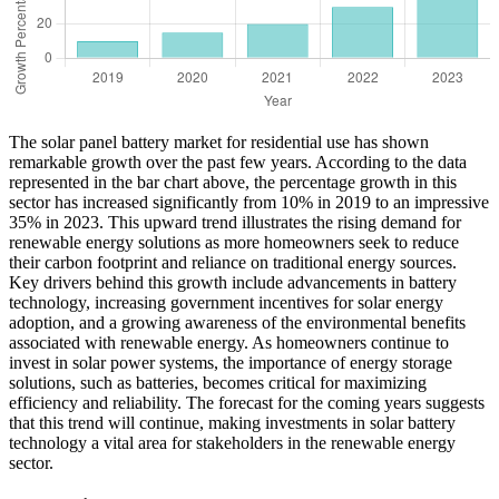
The solar panel battery market for residential use has shown
remarkable growth over the past few years. According to the data
represented in the bar chart above, the percentage growth in this
sector has increased significantly from 10% in 2019 to an impressive
35% in 2023. This upward trend illustrates the rising demand for
renewable energy solutions as more homeowners seek to reduce
their carbon footprint and reliance on traditional energy sources.
Key drivers behind this growth include advancements in battery
technology, increasing government incentives for solar energy
adoption, and a growing awareness of the environmental benefits
associated with renewable energy. As homeowners continue to
invest in solar power systems, the importance of energy storage
solutions, such as batteries, becomes critical for maximizing
efficiency and reliability. The forecast for the coming years suggests
that this trend will continue, making investments in solar battery
technology a vital area for stakeholders in the renewable energy
sector.