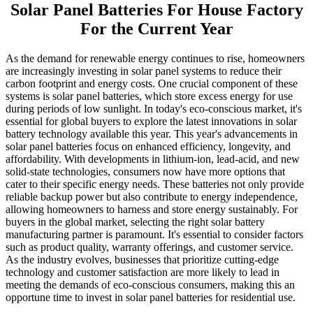
Solar Panel Batteries For House Factory
For the Current Year
As the demand for renewable energy continues to rise, homeowners
are increasingly investing in solar panel systems to reduce their
carbon footprint and energy costs. One crucial component of these
systems is solar panel batteries, which store excess energy for use
during periods of low sunlight. In today's eco-conscious market, it's
essential for global buyers to explore the latest innovations in solar
battery technology available this year. This year's advancements in
solar panel batteries focus on enhanced efficiency, longevity, and
affordability. With developments in lithium-ion, lead-acid, and new
solid-state technologies, consumers now have more options that
cater to their specific energy needs. These batteries not only provide
reliable backup power but also contribute to energy independence,
allowing homeowners to harness and store energy sustainably. For
buyers in the global market, selecting the right solar battery
manufacturing partner is paramount. It's essential to consider factors
such as product quality, warranty offerings, and customer service.
As the industry evolves, businesses that prioritize cutting-edge
technology and customer satisfaction are more likely to lead in
meeting the demands of eco-conscious consumers, making this an
opportune time to invest in solar panel batteries for residential use.