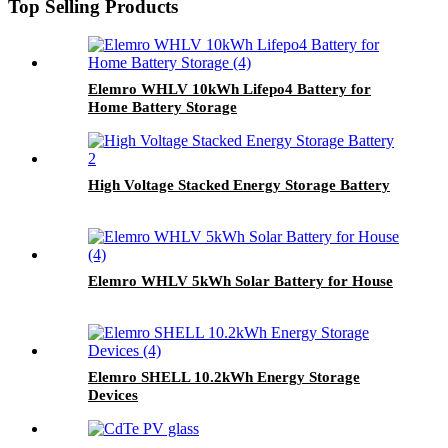
Top Selling Products
Elemro WHLV 10kWh Lifepo4 Battery for
Home Battery Storage
High Voltage Stacked Energy Storage Battery
Elemro WHLV 5kWh Solar Battery for House
Elemro SHELL 10.2kWh Energy Storage
Devices