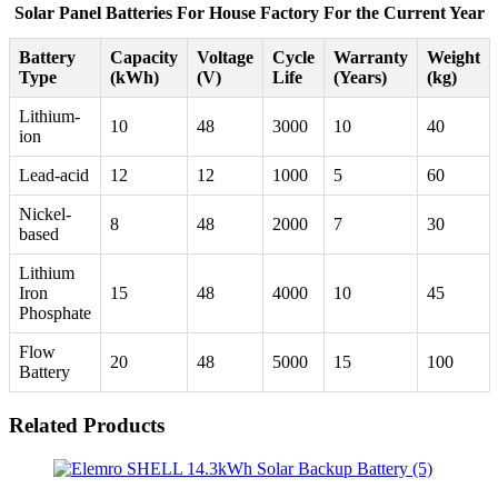
Solar Panel Batteries For House Factory For the Current Year
Battery
Capacity
Voltage
Cycle
Warranty
Weight
Type
(kWh)
(V)
Life
(Years)
(kg)
Lithium-
10
48
3000
10
40
ion
Lead-acid
12
12
1000
5
60
Nickel-
8
48
2000
7
30
based
Lithium
Iron
15
48
4000
10
45
Phosphate
Flow
20
48
5000
15
100
Battery
Related Products