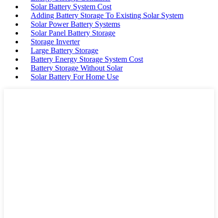
Solar Battery System Cost
Adding Battery Storage To Existing Solar System
Solar Power Battery Systems
Solar Panel Battery Storage
Storage Inverter
Large Battery Storage
Battery Energy Storage System Cost
Battery Storage Without Solar
Solar Battery For Home Use