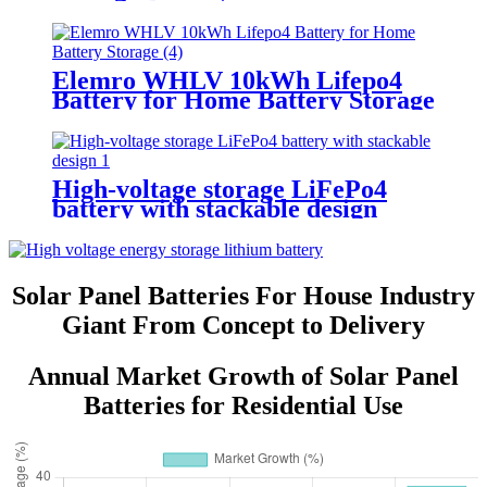
Elemro WHLV 10kWh Lifepo4
Battery for Home Battery Storage
High-voltage storage LiFePo4
battery with stackable design
Solar Panel Batteries For House Industry
Giant From Concept to Delivery
Annual Market Growth of Solar Panel
Batteries for Residential Use