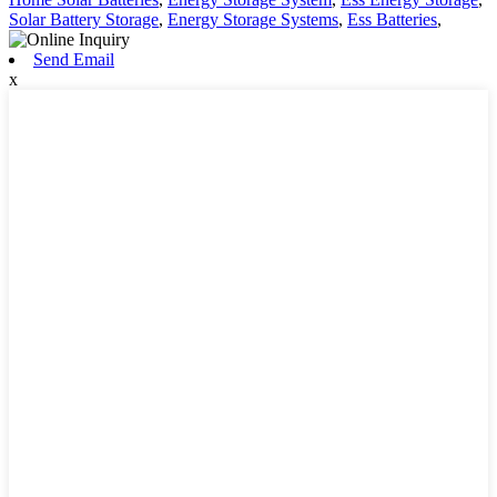
Solar Battery Storage
,
Energy Storage Systems
,
Ess Batteries
,
Send Email
x