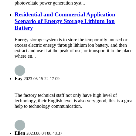
photovoltaic power generation syst...
Residential and Commercial Application
Scenario of Energy Storage Lithium Ion
Battery
Energy storage system is to store the temporarily unused or
excess electric energy through lithium ion battery, and then
extract and use it at the peak of use, or transport it to the place
where en...
Fay
2023.06.15 22:17:09
The factory technical staff not only have high level of
technology, their English level is also very good, this is a great
help to technology communication.
Ellen
2023.06.04 06:48:37