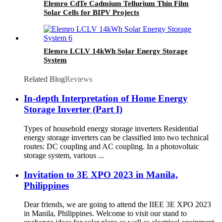
Elemro CdTe Cadmium Tellurium Thin Film
Solar Cells for BIPV Projects
Elemro LCLV 14kWh Solar Energy Storage
System
Related Blog
Reviews
In-depth Interpretation of Home Energy
Storage Inverter (Part I)
Types of household energy storage inverters Residential
energy storage inverters can be classified into two technical
routes: DC coupling and AC coupling. In a photovoltaic
storage system, various ...
Invitation to 3E XPO 2023 in Manila,
Philippines
Dear friends, we are going to attend the IIEE 3E XPO 2023
in Manila, Philippines. Welcome to visit our stand to