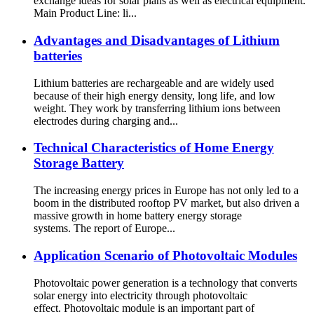
exchange ideas for solar plans as well as electrical equipment.
Main Product Line: li...
Advantages and Disadvantages of Lithium
batteries
Lithium batteries are rechargeable and are widely used
because of their high energy density, long life, and low
weight. They work by transferring lithium ions between
electrodes during charging and...
Technical Characteristics of Home Energy
Storage Battery
The increasing energy prices in Europe has not only led to a
boom in the distributed rooftop PV market, but also driven a
massive growth in home battery energy storage
systems. The report of Europe...
Application Scenario of Photovoltaic Modules
Photovoltaic power generation is a technology that converts
solar energy into electricity through photovoltaic
effect. Photovoltaic module is an important part of