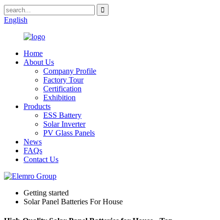
English
Home
About Us
Company Profile
Factory Tour
Certification
Exhibition
Products
ESS Battery
Solar Inverter
PV Glass Panels
News
FAQs
Contact Us
Getting started
Solar Panel Batteries For House