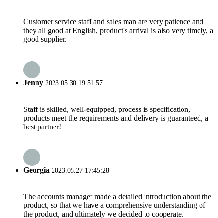
Customer service staff and sales man are very patience and
they all good at English, product's arrival is also very timely, a
good supplier.
Jenny
2023.05.30 19:51:57
Staff is skilled, well-equipped, process is specification,
products meet the requirements and delivery is guaranteed, a
best partner!
Georgia
2023.05.27 17:45:28
The accounts manager made a detailed introduction about the
product, so that we have a comprehensive understanding of
the product, and ultimately we decided to cooperate.