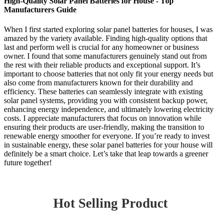
High-Quality Solar Panel Batteries for House - Top
Manufacturers Guide
When I first started exploring solar panel batteries for houses, I was
amazed by the variety available. Finding high-quality options that
last and perform well is crucial for any homeowner or business
owner. I found that some manufacturers genuinely stand out from
the rest with their reliable products and exceptional support. It’s
important to choose batteries that not only fit your energy needs but
also come from manufacturers known for their durability and
efficiency. These batteries can seamlessly integrate with existing
solar panel systems, providing you with consistent backup power,
enhancing energy independence, and ultimately lowering electricity
costs. I appreciate manufacturers that focus on innovation while
ensuring their products are user-friendly, making the transition to
renewable energy smoother for everyone. If you’re ready to invest
in sustainable energy, these solar panel batteries for your house will
definitely be a smart choice. Let’s take that leap towards a greener
future together!
Hot Selling Product