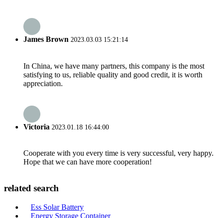
James Brown
2023.03.03 15:21:14
In China, we have many partners, this company is the most
satisfying to us, reliable quality and good credit, it is worth
appreciation.
Victoria
2023.01.18 16:44:00
Cooperate with you every time is very successful, very happy.
Hope that we can have more cooperation!
related search
Ess Solar Battery
Energy Storage Container