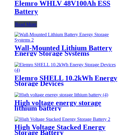
Elemro WHLV 48V100Ah ESS
Battery
Read More
Wall-Mounted Lithium Battery
Energy Storage Systems
Elemro SHELL 10.2kWh Energy
Storage Devices
High voltage energy storage
lithium battery
High Voltage Stacked Energy
Storage Battery