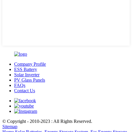
Company Profile
ESS Battery
Solar Inverter
PV Glass Panels
FAQs
Contact Us
© Copyright - 2010-2023 : All Rights Reserved.
Sitemap
Home Solar Batteries
,
Energy Storage System
,
Ess Energy Storage
,