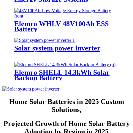
Elemro WHLV 48V100Ah ESS
Battery
Solar system power inverter
Elemro SHELL 14.3kWh Solar
Backup Battery
Home Solar Batteries in 2025 Custom
Solutions,
Projected Growth of Home Solar Battery
Adoption by Region in 2025