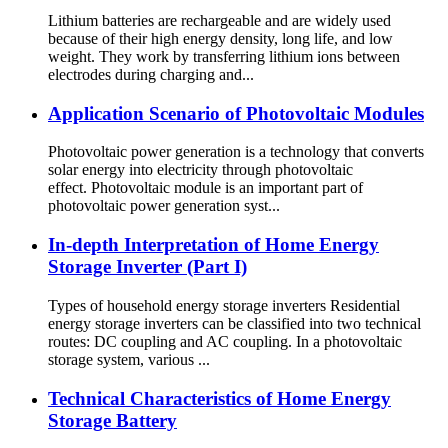
Lithium batteries are rechargeable and are widely used
because of their high energy density, long life, and low
weight. They work by transferring lithium ions between
electrodes during charging and...
Application Scenario of Photovoltaic Modules
Photovoltaic power generation is a technology that converts
solar energy into electricity through photovoltaic
effect. Photovoltaic module is an important part of
photovoltaic power generation syst...
In-depth Interpretation of Home Energy
Storage Inverter (Part I)
Types of household energy storage inverters Residential
energy storage inverters can be classified into two technical
routes: DC coupling and AC coupling. In a photovoltaic
storage system, various ...
Technical Characteristics of Home Energy
Storage Battery