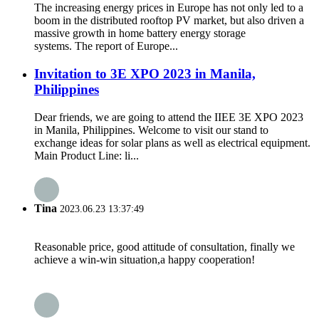
The increasing energy prices in Europe has not only led to a
boom in the distributed rooftop PV market, but also driven a
massive growth in home battery energy storage
systems. The report of Europe...
Invitation to 3E XPO 2023 in Manila,
Philippines
Dear friends, we are going to attend the IIEE 3E XPO 2023
in Manila, Philippines. Welcome to visit our stand to
exchange ideas for solar plans as well as electrical equipment.
Main Product Line: li...
Tina
2023.06.23 13:37:49
Reasonable price, good attitude of consultation, finally we
achieve a win-win situation,a happy cooperation!