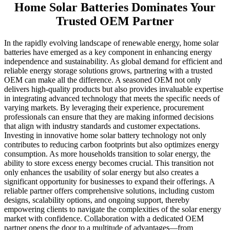
Home Solar Batteries Dominates Your
Trusted OEM Partner
In the rapidly evolving landscape of renewable energy, home solar
batteries have emerged as a key component in enhancing energy
independence and sustainability. As global demand for efficient and
reliable energy storage solutions grows, partnering with a trusted
OEM can make all the difference. A seasoned OEM not only
delivers high-quality products but also provides invaluable expertise
in integrating advanced technology that meets the specific needs of
varying markets. By leveraging their experience, procurement
professionals can ensure that they are making informed decisions
that align with industry standards and customer expectations.
Investing in innovative home solar battery technology not only
contributes to reducing carbon footprints but also optimizes energy
consumption. As more households transition to solar energy, the
ability to store excess energy becomes crucial. This transition not
only enhances the usability of solar energy but also creates a
significant opportunity for businesses to expand their offerings. A
reliable partner offers comprehensive solutions, including custom
designs, scalability options, and ongoing support, thereby
empowering clients to navigate the complexities of the solar energy
market with confidence. Collaboration with a dedicated OEM
partner opens the door to a multitude of advantages—from