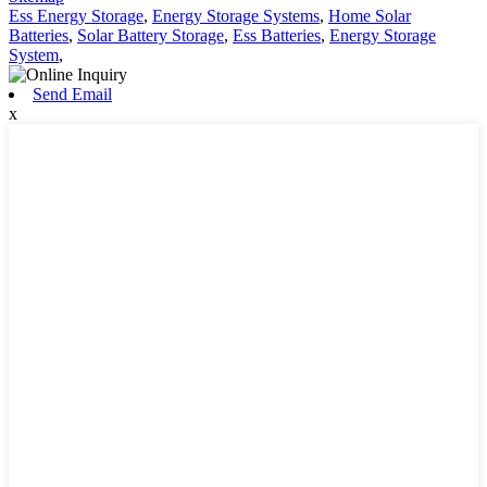
Ess Energy Storage
,
Energy Storage Systems
,
Home Solar
Batteries
,
Solar Battery Storage
,
Ess Batteries
,
Energy Storage
System
,
Send Email
x