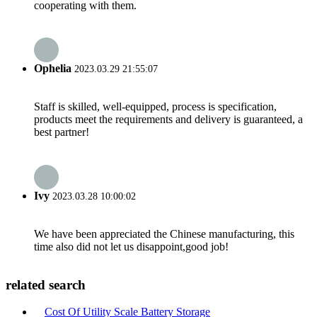
cooperating with them.
Ophelia
2023.03.29 21:55:07
Staff is skilled, well-equipped, process is specification,
products meet the requirements and delivery is guaranteed, a
best partner!
Ivy
2023.03.28 10:00:02
We have been appreciated the Chinese manufacturing, this
time also did not let us disappoint,good job!
related search
Cost Of Utility Scale Battery Storage