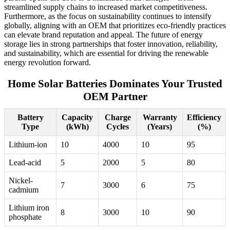
streamlined supply chains to increased market competitiveness.
Furthermore, as the focus on sustainability continues to intensify
globally, aligning with an OEM that prioritizes eco-friendly practices
can elevate brand reputation and appeal. The future of energy
storage lies in strong partnerships that foster innovation, reliability,
and sustainability, which are essential for driving the renewable
energy revolution forward.
Home Solar Batteries Dominates Your Trusted
OEM Partner
Battery
Capacity
Charge
Warranty
Efficiency
Type
(kWh)
Cycles
(Years)
(%)
Lithium-ion
10
4000
10
95
Lead-acid
5
2000
5
80
Nickel-
7
3000
6
75
cadmium
Lithium iron
8
3000
10
90
phosphate