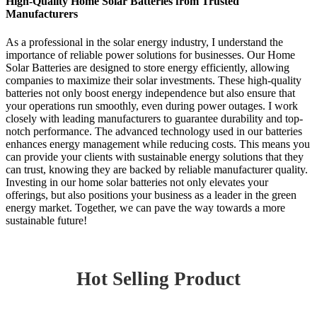
High-Quality Home Solar Batteries from Trusted
Manufacturers
As a professional in the solar energy industry, I understand the
importance of reliable power solutions for businesses. Our Home
Solar Batteries are designed to store energy efficiently, allowing
companies to maximize their solar investments. These high-quality
batteries not only boost energy independence but also ensure that
your operations run smoothly, even during power outages. I work
closely with leading manufacturers to guarantee durability and top-
notch performance. The advanced technology used in our batteries
enhances energy management while reducing costs. This means you
can provide your clients with sustainable energy solutions that they
can trust, knowing they are backed by reliable manufacturer quality.
Investing in our home solar batteries not only elevates your
offerings, but also positions your business as a leader in the green
energy market. Together, we can pave the way towards a more
sustainable future!
Hot Selling Product