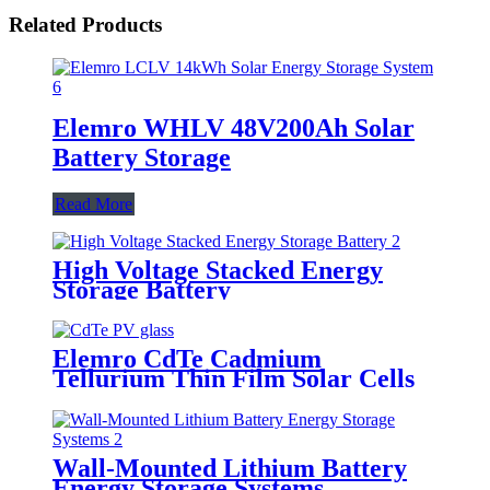
Related Products
Elemro WHLV 48V200Ah Solar
Battery Storage
Read More
High Voltage Stacked Energy
Storage Battery
Elemro CdTe Cadmium
Tellurium Thin Film Solar Cells
for BIPV Projects
Wall-Mounted Lithium Battery
Energy Storage Systems