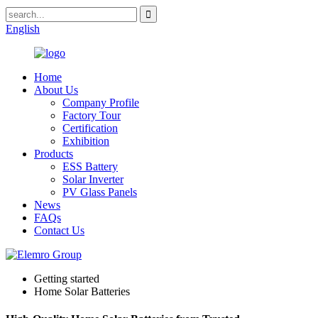
English
Home
About Us
Company Profile
Factory Tour
Certification
Exhibition
Products
ESS Battery
Solar Inverter
PV Glass Panels
News
FAQs
Contact Us
Getting started
Home Solar Batteries