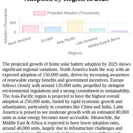
The projected growth of home solar battery adoption by 2025 shows
significant regional variations. North America leads the way with an
expected adoption of 150,000 units, driven by increasing awareness
of renewable energy benefits and government incentives. Europe
follows closely with around 120,000 units, propelled by stringent
environmental regulations and a strong commitment to sustainability.
The Asia-Pacific region is projected to have the highest overall
adoption at 250,000 units, fueled by rapid economic growth and
urbanization, particularly in countries like China and India. Latin
America is poised to see moderate growth with an estimated 80,000
units as solar energy becomes more accessible. Meanwhile, the
Middle East & Africa is expected to have lower adoption rates,
around 40,000 units, largely due to infrastructure challenges and