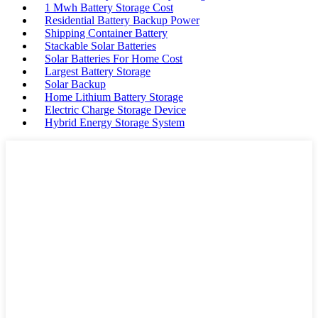
1 Mwh Battery Storage Cost
Residential Battery Backup Power
Shipping Container Battery
Stackable Solar Batteries
Solar Batteries For Home Cost
Largest Battery Storage
Solar Backup
Home Lithium Battery Storage
Electric Charge Storage Device
Hybrid Energy Storage System