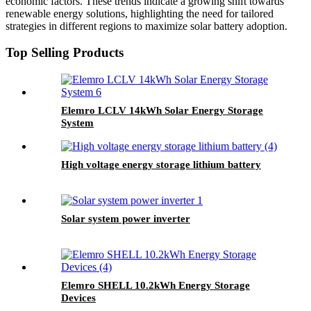
economic factors. These trends indicate a growing shift towards
renewable energy solutions, highlighting the need for tailored
strategies in different regions to maximize solar battery adoption.
Top Selling Products
Elemro LCLV 14kWh Solar Energy Storage
System
High voltage energy storage lithium battery
Solar system power inverter
Elemro SHELL 10.2kWh Energy Storage
Devices