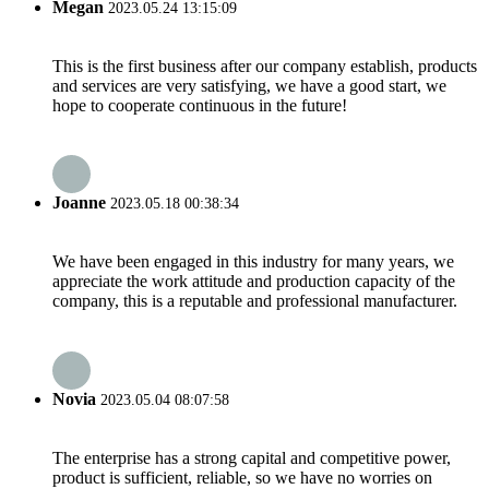
Megan
2023.05.24 13:15:09
This is the first business after our company establish, products
and services are very satisfying, we have a good start, we
hope to cooperate continuous in the future!
Joanne
2023.05.18 00:38:34
We have been engaged in this industry for many years, we
appreciate the work attitude and production capacity of the
company, this is a reputable and professional manufacturer.
Novia
2023.05.04 08:07:58
The enterprise has a strong capital and competitive power,
product is sufficient, reliable, so we have no worries on