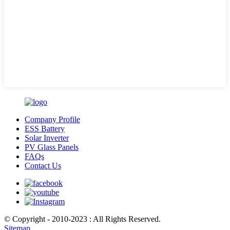
Company Profile
ESS Battery
Solar Inverter
PV Glass Panels
FAQs
Contact Us
© Copyright - 2010-2023 : All Rights Reserved.
Sitemap