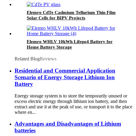
Elemro CdTe Cadmium Tellurium Thin Film
Solar Cells for BIPV Projects
Elemro WHLV 10kWh Lifepo4 Battery for
Home Battery Storage
Related Blog
Reviews
Residential and Commercial Application
Scenario of Energy Storage Lithium Ion
Battery
Energy storage system is to store the temporarily unused or
excess electric energy through lithium ion battery, and then
extract and use it at the peak of use, or transport it to the place
where en...
Advantages and Disadvantages of Lithium
batteries