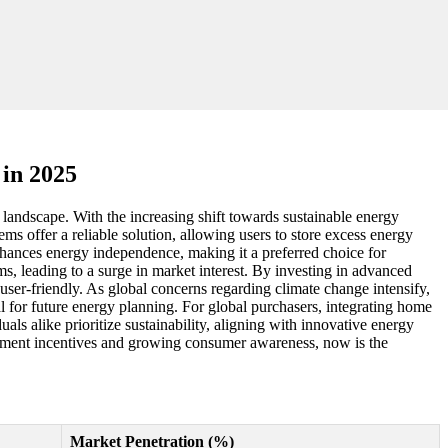
in 2025
landscape. With the increasing shift towards sustainable energy
 offer a reliable solution, allowing users to store excess energy
enhances energy independence, making it a preferred choice for
, leading to a surge in market interest. By investing in advanced
user-friendly. As global concerns regarding climate change intensify,
 for future energy planning. For global purchasers, integrating home
als alike prioritize sustainability, aligning with innovative energy
ernment incentives and growing consumer awareness, now is the
Market Penetration (%)