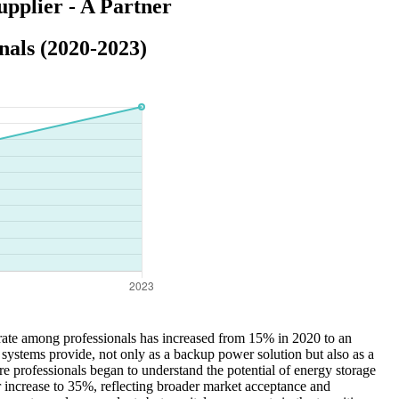
pplier - A Partner
als (2020-2023)
rate among professionals has increased from 15% in 2020 to an
 systems provide, not only as a backup power solution but also as a
 professionals began to understand the potential of energy storage
r increase to 35%, reflecting broader market acceptance and