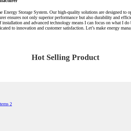
ufacturer
me Energy Storage System. Our high-quality solutions are designed to o
rer ensures not only superior performance but also durability and effici
of installation and advanced technology means I can focus on what I d
ated to innovation and customer satisfaction. Let’s make energy manage
Hot Selling Product