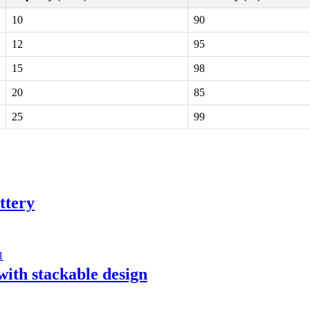
10
90
12
95
15
98
20
85
25
99
ttery
with stackable design