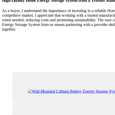
High-Quality Home Energy Storage System from a Trusted Man
As a buyer, I understand the importance of investing in a reliable Ho
competitive market. I appreciate that working with a trusted manufactu
when needed, reducing costs and promoting sustainability. The ease 
Energy Storage System from us means partnering with a provider dedic
together.