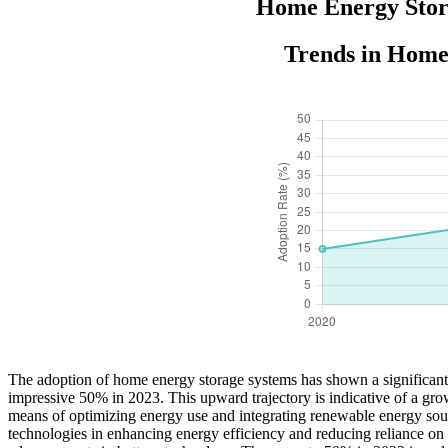
Home Energy Stora
Trends in Home
The adoption of home energy storage systems has shown a significant
impressive 50% in 2023. This upward trajectory is indicative of a gro
means of optimizing energy use and integrating renewable energy sour
technologies in enhancing energy efficiency and reducing reliance on