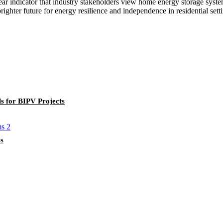
ar indicator that industry stakeholders view home energy storage system
ighter future for energy resilience and independence in residential sett
s for BIPV Projects
s