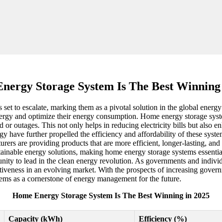
nergy Storage System Is The Best Winning 
t to escalate, marking them as a pivotal solution in the global energy 
rgy and optimize their energy consumption. Home energy storage systems
 or outages. This not only helps in reducing electricity bills but also 
ave further propelled the efficiency and affordability of these systems
rs are providing products that are more efficient, longer-lasting, and 
ainable energy solutions, making home energy storage systems essential
tunity to lead in the clean energy revolution. As governments and individu
itiveness in an evolving market. With the prospects of increasing gov
ms as a cornerstone of energy management for the future.
Home Energy Storage System Is The Best Winning in 2025
Capacity (kWh)
Efficiency (%)