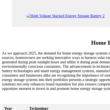
Home E
As we approach 2025, the demand for home energy storage systems is se
sources, homeowners are seeking innovative ways to harness solar ene
generated during peak sunlight hours and utilize it during peak demand
environmentally conscious consumers. The advancements in technology h
battery technologies and smart energy management systems, manufacture
consumers and businesses alike are recognizing the importance of sust
energy storage systems into their portfolios presents a strategic oppor
solutions not only enhances brand reputation but also ensures compet
opportune moment to invest in and promote home energy storage syste
Year
Technology