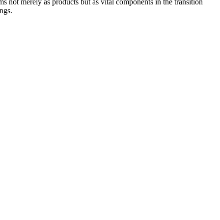
s not merely as products but as vital components in the transition
ings.