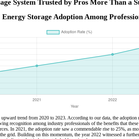
ge System Trusted by Pros More Than a Su
 Energy Storage Adoption Among Profession
 upward trend from 2020 to 2023. According to our data, the adoption 
wing recognition among industry professionals of the benefits that these
ces. In 2021, the adoption rate saw a commendable rise to 25%, as more
 the grid. Building on this momentum, the year 2022 witnessed a furthe