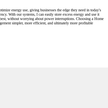
ptimize energy use, giving businesses the edge they need in today's
ency. With our systems, I can easily store excess energy and use it
o best, without worrying about power interruptions. Choosing a Home
ment simpler, more efficient, and ultimately more profitable