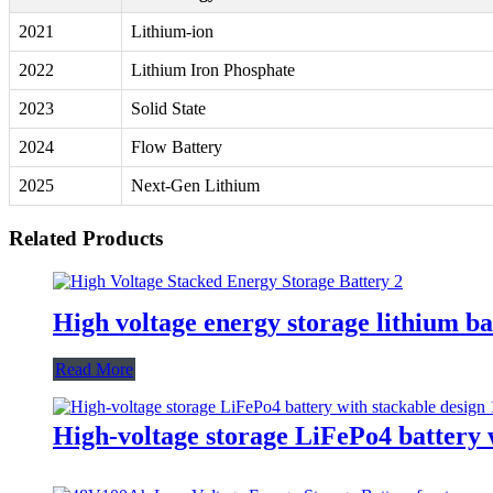
2021
Lithium-ion
2022
Lithium Iron Phosphate
2023
Solid State
2024
Flow Battery
2025
Next-Gen Lithium
Related Products
High voltage energy storage lithium ba
Read More
High-voltage storage LiFePo4 battery 