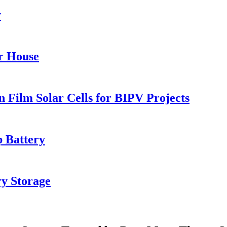
y
r House
Film Solar Cells for BIPV Projects
 Battery
y Storage