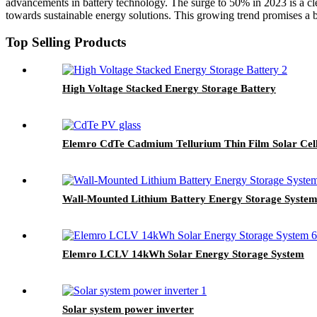
advancements in battery technology. The surge to 50% in 2023 is a cle
towards sustainable energy solutions. This growing trend promises a br
Top Selling Products
High Voltage Stacked Energy Storage Battery
Elemro CdTe Cadmium Tellurium Thin Film Solar Cell
Wall-Mounted Lithium Battery Energy Storage System
Elemro LCLV 14kWh Solar Energy Storage System
Solar system power inverter