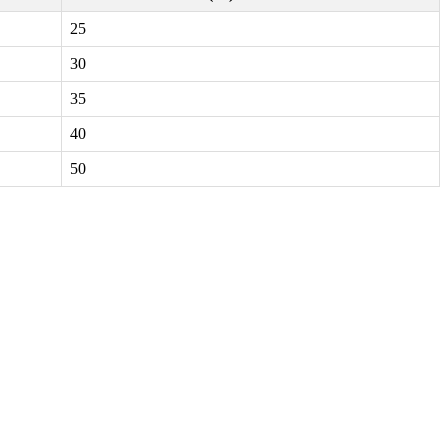
25
30
35
40
50