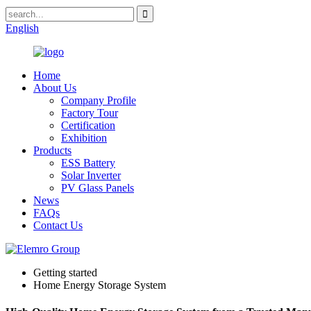
English
Home
About Us
Company Profile
Factory Tour
Certification
Exhibition
Products
ESS Battery
Solar Inverter
PV Glass Panels
News
FAQs
Contact Us
Getting started
Home Energy Storage System