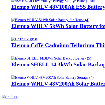
Elemro WHLV 48V100Ah ESS Batter
Elemro WHLV 5kWh Solar Battery fo
Elemro CdTe Cadmium Tellurium Thin 
Elemro SHELL 14.3kWh Solar Backup
Elemro WHLV 48V200Ah Solar Batter