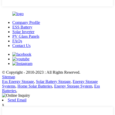
Company Profile
ESS Battery
Solar Inverter
PV Glass Panels
FAQs
Contact Us
© Copyright - 2010-2023 : All Rights Reserved.
Sitemap
Ess Energy Storage
,
Solar Battery Storage
,
Energy Storage
Systems
,
Home Solar Batteries
,
Energy Storage System
,
Ess
Batteries
,
Send Email
x