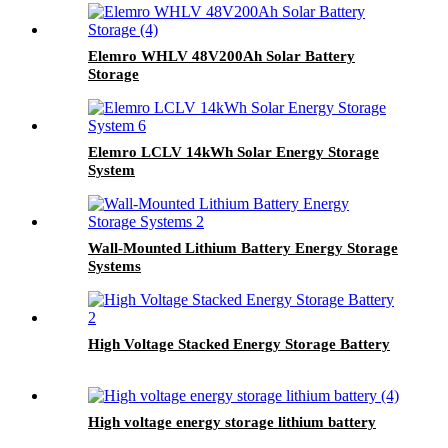
Elemro WHLV 48V200Ah Solar Battery
Storage
Elemro LCLV 14kWh Solar Energy Storage
System
Wall-Mounted Lithium Battery Energy Storage
Systems
High Voltage Stacked Energy Storage Battery
High voltage energy storage lithium battery