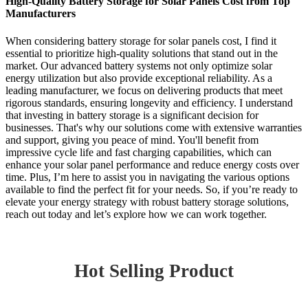
High-Quality Battery Storage for Solar Panels Cost from Top
Manufacturers
When considering battery storage for solar panels cost, I find it
essential to prioritize high-quality solutions that stand out in the
market. Our advanced battery systems not only optimize solar
energy utilization but also provide exceptional reliability. As a
leading manufacturer, we focus on delivering products that meet
rigorous standards, ensuring longevity and efficiency. I understand
that investing in battery storage is a significant decision for
businesses. That's why our solutions come with extensive warranties
and support, giving you peace of mind. You'll benefit from
impressive cycle life and fast charging capabilities, which can
enhance your solar panel performance and reduce energy costs over
time. Plus, I’m here to assist you in navigating the various options
available to find the perfect fit for your needs. So, if you’re ready to
elevate your energy strategy with robust battery storage solutions,
reach out today and let’s explore how we can work together.
Hot Selling Product