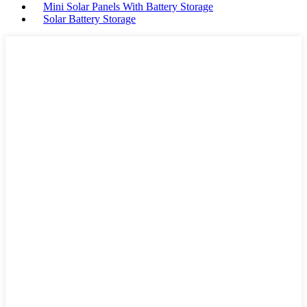
Mini Solar Panels With Battery Storage
Solar Battery Storage