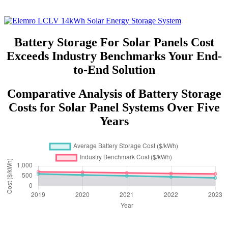
Battery Storage For Solar Panels Cost
Exceeds Industry Benchmarks Your End-
to-End Solution
Comparative Analysis of Battery Storage
Costs for Solar Panel Systems Over Five
Years