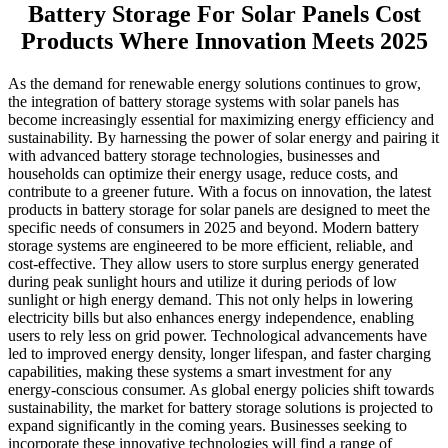
Battery Storage For Solar Panels Cost
Products Where Innovation Meets 2025
As the demand for renewable energy solutions continues to grow,
the integration of battery storage systems with solar panels has
become increasingly essential for maximizing energy efficiency and
sustainability. By harnessing the power of solar energy and pairing it
with advanced battery storage technologies, businesses and
households can optimize their energy usage, reduce costs, and
contribute to a greener future. With a focus on innovation, the latest
products in battery storage for solar panels are designed to meet the
specific needs of consumers in 2025 and beyond. Modern battery
storage systems are engineered to be more efficient, reliable, and
cost-effective. They allow users to store surplus energy generated
during peak sunlight hours and utilize it during periods of low
sunlight or high energy demand. This not only helps in lowering
electricity bills but also enhances energy independence, enabling
users to rely less on grid power. Technological advancements have
led to improved energy density, longer lifespan, and faster charging
capabilities, making these systems a smart investment for any
energy-conscious consumer. As global energy policies shift towards
sustainability, the market for battery storage solutions is projected to
expand significantly in the coming years. Businesses seeking to
incorporate these innovative technologies will find a range of