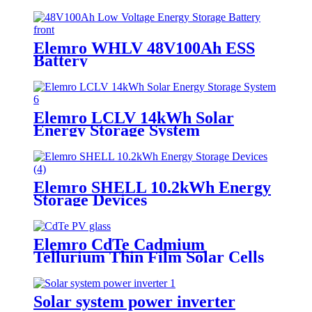
Elemro WHLV 48V100Ah ESS
Battery
Elemro LCLV 14kWh Solar
Energy Storage System
Elemro SHELL 10.2kWh Energy
Storage Devices
Elemro CdTe Cadmium
Tellurium Thin Film Solar Cells
for BIPV Projects
Solar system power inverter