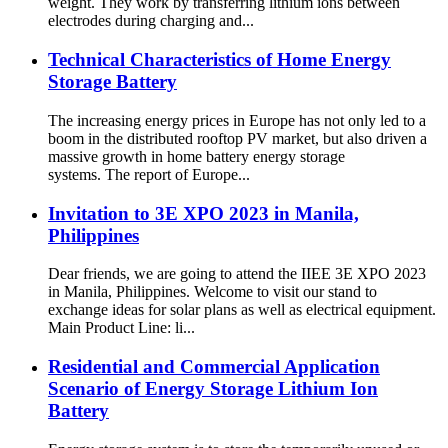
weight. They work by transferring lithium ions between
electrodes during charging and...
Technical Characteristics of Home Energy
Storage Battery
The increasing energy prices in Europe has not only led to a
boom in the distributed rooftop PV market, but also driven a
massive growth in home battery energy storage
systems. The report of Europe...
Invitation to 3E XPO 2023 in Manila,
Philippines
Dear friends, we are going to attend the IIEE 3E XPO 2023
in Manila, Philippines. Welcome to visit our stand to
exchange ideas for solar plans as well as electrical equipment.
Main Product Line: li...
Residential and Commercial Application
Scenario of Energy Storage Lithium Ion
Battery