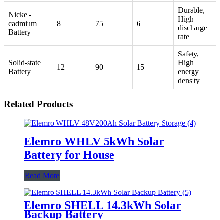
Durable,
Nickel-
High
cadmium
8
75
6
discharge
Battery
rate
Safety,
Solid-state
High
12
90
15
Battery
energy
density
Related Products
Elemro WHLV 5kWh Solar
Battery for House
Read More
Elemro SHELL 14.3kWh Solar
Backup Battery