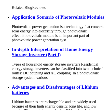
Related Blog
Reviews
Application Scenario of Photovoltaic Modules
Photovoltaic power generation is a technology that converts
solar energy into electricity through photovoltaic
effect. Photovoltaic module is an important part of
photovoltaic power generation syst...
In-depth Interpretation of Home Energy
Storage Inverter (Part I)
Types of household energy storage inverters Residential
energy storage inverters can be classified into two technical
routes: DC coupling and AC coupling. In a photovoltaic
storage system, various ...
Advantages and Disadvantages of Lithium
batteries
Lithium batteries are rechargeable and are widely used
because of their high energy density, long life, and low