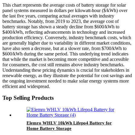
This chart represents the average costs of battery storage for solar
panel systems measured in dollars per kilowatt-hour ($/kWh) over
the last five years, comparing actual averages with industry
benchmarks. Notably, from 2019 to 2023, the average cost of
battery storage has shown a steady decline from $600/kWh to
$400/kWh, reflecting advancements in technology and increased
production efficiency. Conversely, industry benchmark costs, which
are generally higher due to variability in different market conditions,
have also seen a decrease, but at a slower rate, from $700/kWh to
$600/kWh during the same period. This underlying trend indicates
that while the market is becoming more competitive and accessible
for consumers, the cost still remains above industry benchmarks.
Understanding these pricing dynamics is crucial for stakeholders in
renewable energy, as they illustrate the potential for cost savings and
the ongoing investment needed to make solar energy systems more
efficient and widespread.
Top Selling Products
Elemro WHLV 10kWh Lifepo4 Battery for
Home Battery Storage