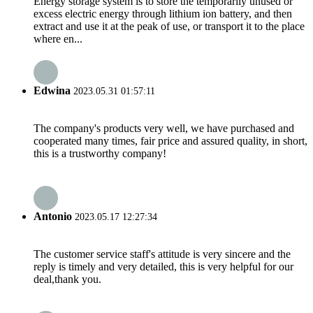
Energy storage system is to store the temporarily unused or
excess electric energy through lithium ion battery, and then
extract and use it at the peak of use, or transport it to the place
where en...
Edwina
2023.05.31 01:57:11
The company's products very well, we have purchased and
cooperated many times, fair price and assured quality, in short,
this is a trustworthy company!
Antonio
2023.05.17 12:27:34
The customer service staff's attitude is very sincere and the
reply is timely and very detailed, this is very helpful for our
deal,thank you.