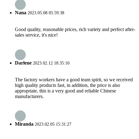
Nana
2023.05.08 05:59:38
Good quality, reasonable prices, rich variety and perfect after-
sales service, it's nice!
Darlene
2023.02.12 18:35:10
The factory workers have a good team spirit, so we received
high quality products fast, in addition, the price is also
appropriate, this is a very good and reliable Chinese
manufacturers.
Miranda
2023.02.05 15:31:27