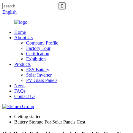
English
Home
About Us
Company Profile
Factory Tour
Certification
Exhibition
Products
ESS Battery
Solar Inverter
PV Glass Panels
News
FAQs
Contact Us
Getting started
Battery Storage For Solar Panels Cost