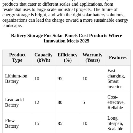
products that cater to different scales and applications, from
residential uses to large-scale industrial projects. The future of
energy storage is bright, and with the right solar battery solutions,
organizations can lead the charge toward a more sustainable energy
landscape.
Battery Storage For Solar Panels Cost Products Where
Innovation Meets 2025
Product
Capacity
Efficiency
Warranty
Features
Type
(kWh)
(%)
(Years)
Fast
Lithium-ion
charging,
10
95
10
Battery
Smart
inverter
Cost-
Lead-acid
12
80
5
effective,
Battery
Reliable
Long
Flow
15
85
10
lifespan,
Battery
Scalable