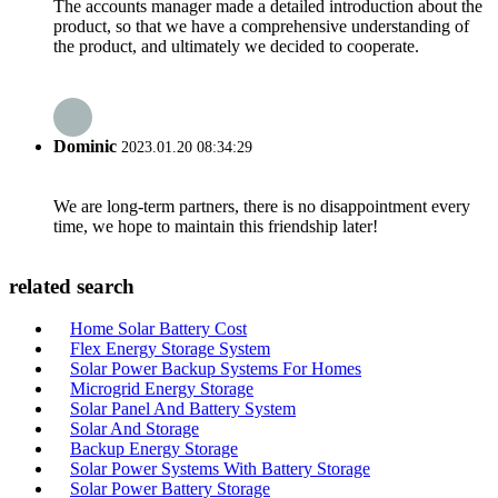
The accounts manager made a detailed introduction about the
product, so that we have a comprehensive understanding of
the product, and ultimately we decided to cooperate.
Dominic
2023.01.20 08:34:29
We are long-term partners, there is no disappointment every
time, we hope to maintain this friendship later!
related search
Home Solar Battery Cost
Flex Energy Storage System
Solar Power Backup Systems For Homes
Microgrid Energy Storage
Solar Panel And Battery System
Solar And Storage
Backup Energy Storage
Solar Power Systems With Battery Storage
Solar Power Battery Storage