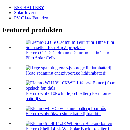
ESS BATTERY
Solar Inverter
PV Glass Panielen
Featured produkten
Elemro CDTe Cadmium Tellurium Thin Thin
Film Solar Cells ...
Hege spanning enerzjyborage lithiumbatterij
Elemro whlv 10kwh lifepo4 batterij foar home
batterij s ...
Elemro whlv 5kwh sinne batterij foar hûs
Elemro Shell 14.3KWh Solar Backup-batterij