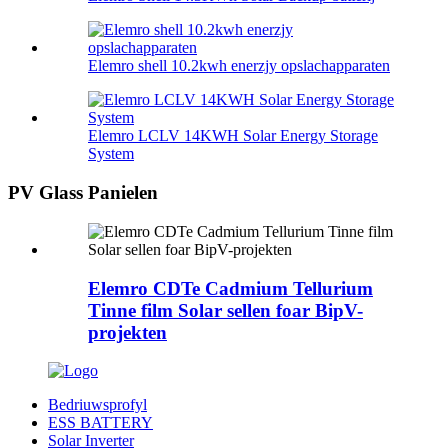
Elemro shell 10.2kwh enerzjy opslachapparaten
Elemro LCLV 14KWH Solar Energy Storage
System
PV Glass Panielen
Elemro CDTe Cadmium Tellurium
Tinne film Solar sellen foar BipV-
projekten
Bedriuwsprofyl
ESS BATTERY
Solar Inverter