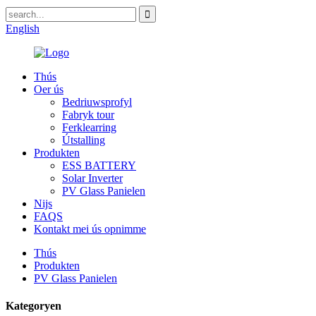
English
Thús
Oer ús
Bedriuwsprofyl
Fabryk tour
Ferklearring
Útstalling
Produkten
ESS BATTERY
Solar Inverter
PV Glass Panielen
Nijs
FAQS
Kontakt mei ús opnimme
Thús
Produkten
PV Glass Panielen
Kategoryen