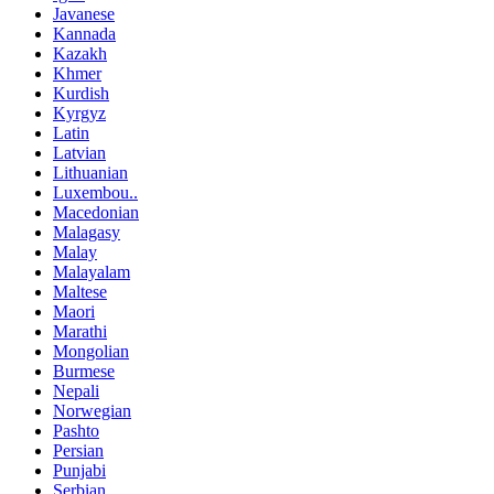
Javanese
Kannada
Kazakh
Khmer
Kurdish
Kyrgyz
Latin
Latvian
Lithuanian
Luxembou..
Macedonian
Malagasy
Malay
Malayalam
Maltese
Maori
Marathi
Mongolian
Burmese
Nepali
Norwegian
Pashto
Persian
Punjabi
Serbian