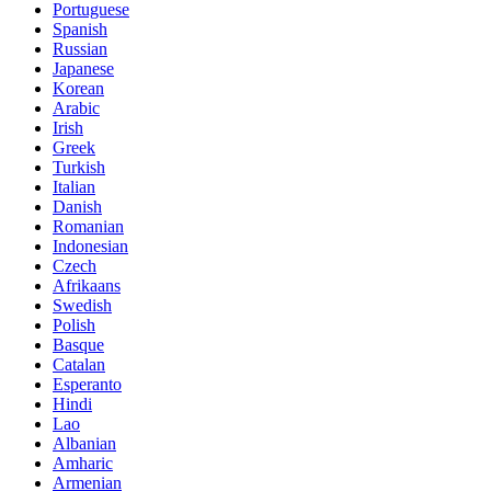
Portuguese
Spanish
Russian
Japanese
Korean
Arabic
Irish
Greek
Turkish
Italian
Danish
Romanian
Indonesian
Czech
Afrikaans
Swedish
Polish
Basque
Catalan
Esperanto
Hindi
Lao
Albanian
Amharic
Armenian