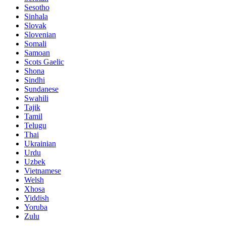
Sesotho
Sinhala
Slovak
Slovenian
Somali
Samoan
Scots Gaelic
Shona
Sindhi
Sundanese
Swahili
Tajik
Tamil
Telugu
Thai
Ukrainian
Urdu
Uzbek
Vietnamese
Welsh
Xhosa
Yiddish
Yoruba
Zulu