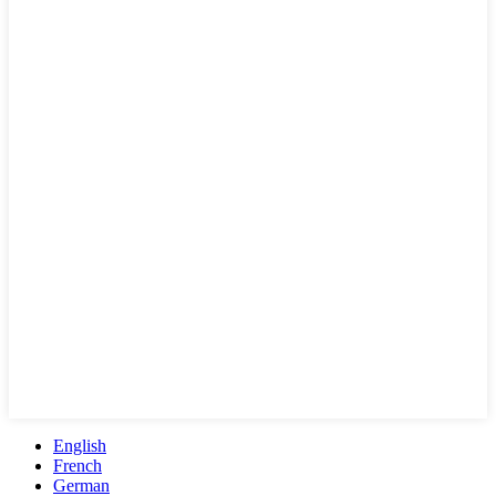
English
French
German