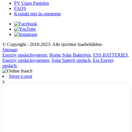
PV Glass Panielen
FAQS
Kontakt mei ús opnimme
© Copyright - 2010-2023: Alle rjochten foarbehâlden.
Sitemap
Enerzjy opslachsysteem
,
Home Solar Batterijen
,
ESS BATTERIES
,
Enerzjy opslachsystemen
,
Solar batterij opslach
,
Ess Energy
opslach
,
Stjoer e-post
x