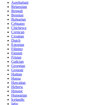
Azerbaijani
Belarusian
Bengali
Bosnian
Bulgarian
Cebuano
Chichewa
Corsican
Croatian
Dutch
Estonian
Filipino
Finnish
Frisian
Galician
Georgian
Gujarati
Haitian
Hausa
Hawaiian
Hebrew
Hmong
Hungarian
Icelandic
Igbo